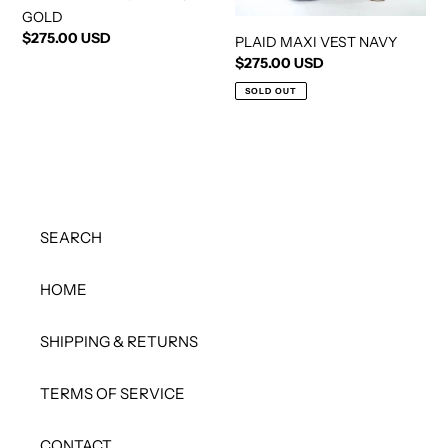
GOLD
Regular
$275.00 USD
PLAID MAXI VEST NAVY
price
Regular
$275.00 USD
price
SOLD OUT
SEARCH
HOME
SHIPPING & RETURNS
TERMS OF SERVICE
CONTACT