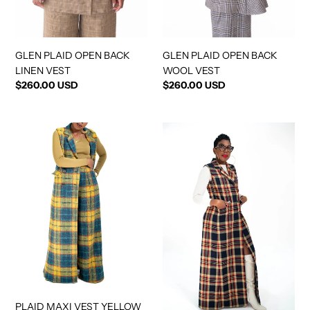
GLEN PLAID OPEN BACK
GLEN PLAID OPEN BACK
LINEN VEST
WOOL VEST
Regular
$260.00 USD
Regular
$260.00 USD
price
price
PLAID
PLAID
MAXI
MAXI
VEST
VEST
YELLOW
NAVY
GOLD
PLAID MAXI VEST YELLOW