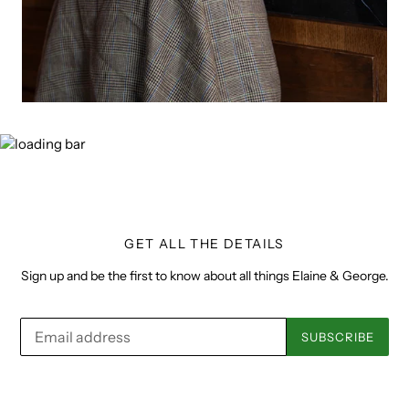
GET ALL THE DETAILS
Sign up and be the first to know about all things Elaine & George.
SUBSCRIBE