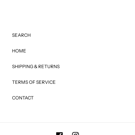
SEARCH
HOME
SHIPPING & RETURNS
TERMS OF SERVICE
CONTACT
Facebook
Instagram